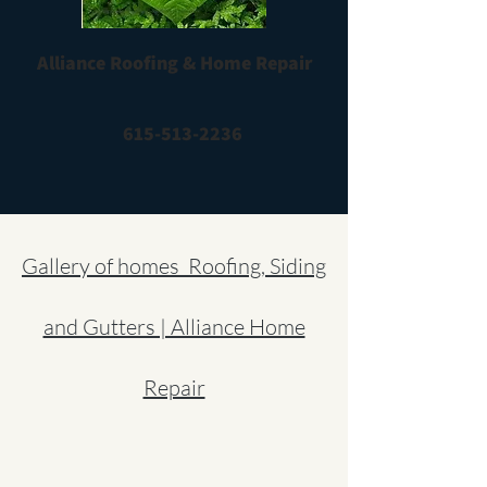
Alliance Roofing & Home Repair
615-513-2236
Gallery of homes Roofing, Siding
and Gutters | Alliance Home
Repair